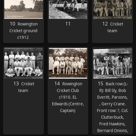
10
11
12
Rowington
Cricket
Cricket ground
team
c1912
13
14
15
Cricket
Rowington
Back row (L-
team
Cricket Club
R): Bill Sly, Bob
c1910. EL
Everitt, Parsons,
Edwards (Centre,
, Gerry Crane.
Captain)
Front row: ?, Col.
Clutterbuck,
Fred Hawkins,
Bernard Onions,