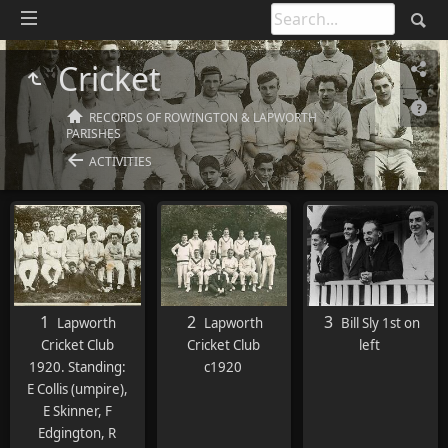
Cricket
RECORDS OF ROWINGTON & LAPWORTH
PARISHES
ACTIVITIES
1
2
3
Lapworth
Lapworth
Bill Sly 1st on
Cricket Club
Cricket Club
left
1920. Standing:
c1920
E Collis (umpire),
E Skinner, F
Edgington, R