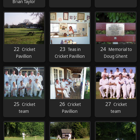
Brian Taylor
22
23
24
Cricket
Teas in
Memorial to
Pavillion
Cricket Pavillion
Doug Ghent
25
26
27
Cricket
Cricket
Cricket
team
Pavillion
team