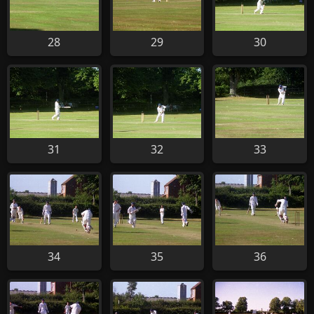
28
29
30
31
32
33
34
35
36