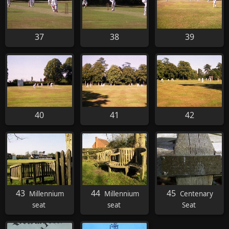
37
38
39
40
41
42
43
44
45
Millennium
Millennium
Centenary
seat
seat
Seat