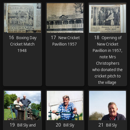
Bob Turner, , Vic
Green
16
17
18
Boxing Day
New Cricket
Opening of
Cricket Match
Pavillion 1957
New Cricket
1948
Pavillion in 1957,
note Mrs
Christophers
who donated the
cricket pitch to
the village
19
20
21
Bill Sly and
Bill Sly
Bill Sly