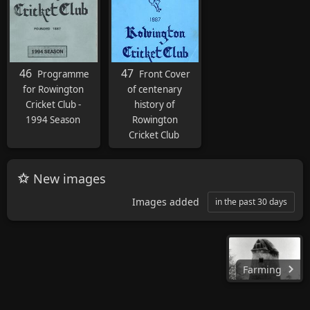
46
47
Programme
Front Cover
for Rowington
of centenary
Cricket Club -
history of
1994 Season
Rowington
Cricket Club
New images
Images added
in the past 30 days
Farming