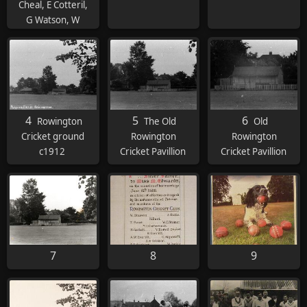
Cheal, E Cotteril,
G Watson, W
Cheal. Seated: FS
Lawrence, T
Pincher, OA
Summers (Capt.),
C Curtiss, T
Meredith, R
4
5
6
Rowington
The Old
Old
Wimlett. On
Cricket ground
Rowington
Rowington
floor: H Skinner, J
c1912
Cricket Pavillion
Cricket Pavillion
Wimlett
7
8
9