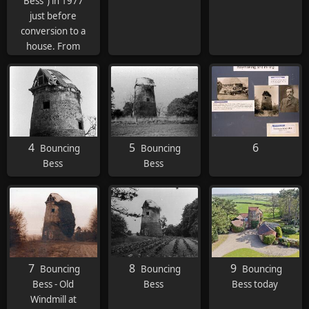
Bess") in 1977
just before
conversion to a
house. From
Wind and Water
Mills, the
ocassional
journal of the
Midland Wind
and Water Mills
4
5
6
Bouncing
Bouncing
Group. Full
Bess
Bess
article
here
7
8
9
Bouncing
Bouncing
Bouncing
Bess - Old
Bess
Bess today
Windmill at