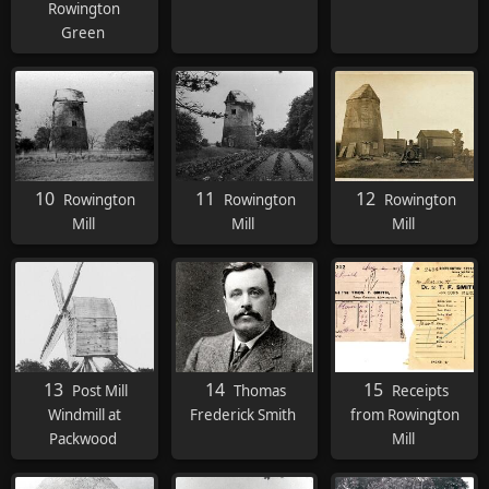
Rowington
Green
10
11
12
Rowington
Rowington
Rowington
Mill
Mill
Mill
13
14
15
Post Mill
Thomas
Receipts
Windmill at
Frederick Smith
from Rowington
Packwood
Mill