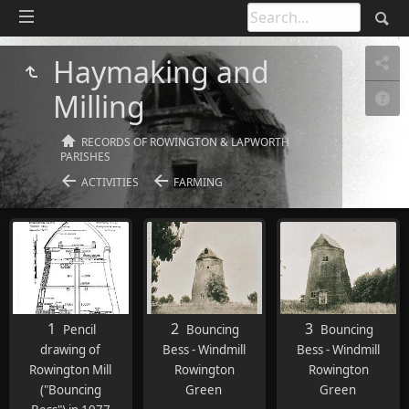
Haymaking and
Milling
RECORDS OF ROWINGTON & LAPWORTH
PARISHES
ACTIVITIES
FARMING
1
2
3
Pencil
Bouncing
Bouncing
drawing of
Bess - Windmill
Bess - Windmill
Rowington Mill
Rowington
Rowington
("Bouncing
Green
Green