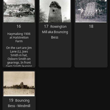
16
17
18
Rowington
Mill aka Bouncing
Haymaking 1906
Bess
at Halstretton
Farm
On the cart are Jim
Lane (L), Joes
Smith in hat,
Osborn Smith on
gearings. In front
Gem Smith leaning
on fork and Dick
Priest with arms
folded. Second
from R is 'Little
Tich' after the
comedian and Tom
Fox by horse's
head
19
Bouncing
Bess - Windmill