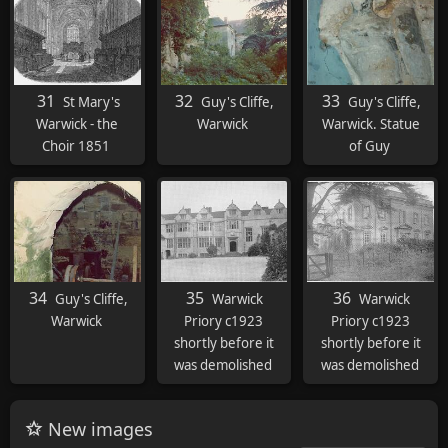
31
32
33
St Mary's
Guy's Cliffe,
Guy's Cliffe,
Warwick - the
Warwick
Warwick. Statue
Choir 1851
of Guy
34
35
36
Guy's Cliffe,
Warwick
Warwick
Warwick
Priory c1923
Priory c1923
shortly before it
shortly before it
was demolished
was demolished
New images