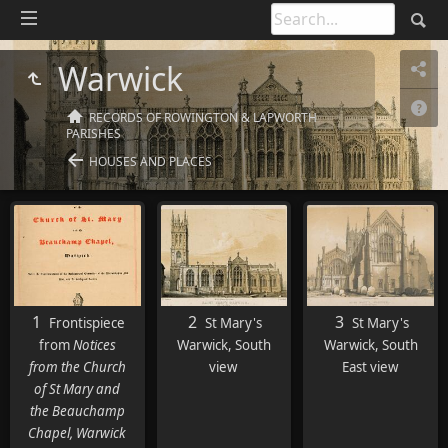
Warwick
RECORDS OF ROWINGTON & LAPWORTH
PARISHES
HOUSES AND PLACES
1
2
3
Frontispiece
St Mary's
St Mary's
from
Notices
Warwick, South
Warwick, South
from the Church
view
East view
of St Mary and
the Beauchamp
Chapel, Warwick