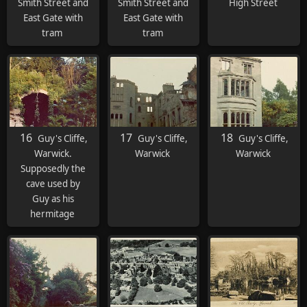
Smith Street and
Smith Street and
High Street
East Gate with
East Gate with
tram
tram
16
17
18
Guy's Cliffe,
Guy's Cliffe,
Guy's Cliffe,
Warwick.
Warwick
Warwick
Supposedly the
cave used by
Guy as his
hermitage