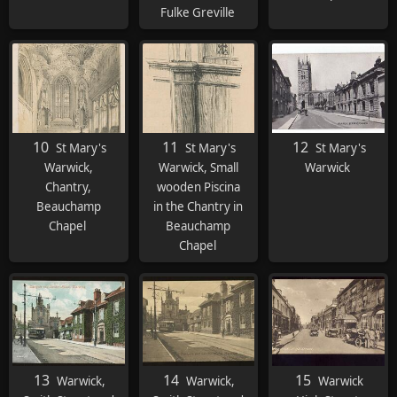
Fulke Greville
10
11
12
St Mary's
St Mary's
St Mary's
Warwick,
Warwick, Small
Warwick
Chantry,
wooden Piscina
Beauchamp
in the Chantry in
Chapel
Beauchamp
Chapel
13
14
15
Warwick,
Warwick,
Warwick