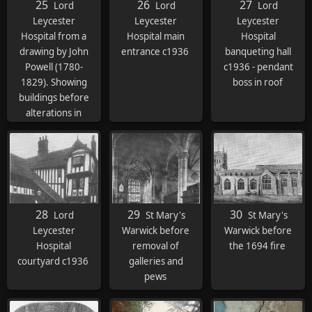
25
26
27
Lord
Lord
Lord
Leycester
Leycester
Leycester
Hospital from a
Hospital main
Hospital
drawing by John
entrance c1936
banqueting hall
Powell (1780-
c1936 - pendant
1829). Showing
boss in roof
buildings before
alterations in
1844-51
28
29
30
Lord
St Mary's
St Mary's
Leycester
Warwick before
Warwick before
Hospital
removal of
the 1694 fire
courtyard c1936
galleries and
pews