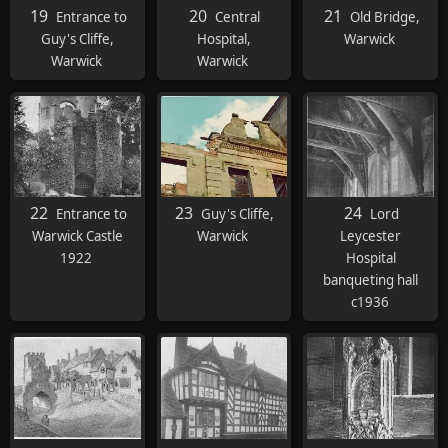
19
20
21
Entrance to
Central
Old Bridge,
Guy's Cliffe,
Hospital,
Warwick
Warwick
Warwick
22
23
24
Entrance to
Guy's Cliffe,
Lord
Warwick Castle
Warwick
Leycester
1922
Hospital
banqueting hall
c1936