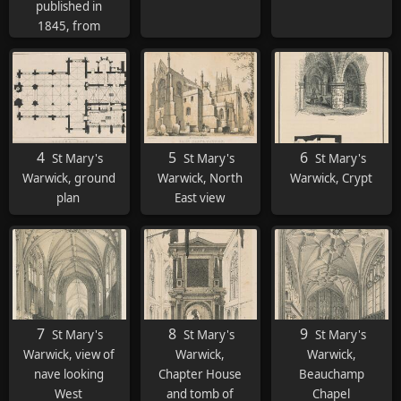
published in
1845, from
whihc the
following
etchings of St
Mary's are taken
4
5
6
St Mary's
St Mary's
St Mary's
Warwick, ground
Warwick, North
Warwick, Crypt
plan
East view
7
8
9
St Mary's
St Mary's
St Mary's
Warwick, view of
Warwick,
Warwick,
nave looking
Chapter House
Beauchamp
West
and tomb of
Chapel