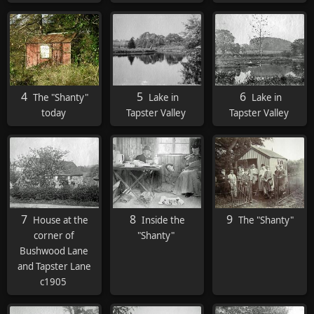
4
5
6
The "Shanty"
Lake in
Lake in
today
Tapster Valley
Tapster Valley
7
8
9
House at the
Inside the
The "Shanty"
corner of
"Shanty"
Bushwood Lane
and Tapster Lane
c1905