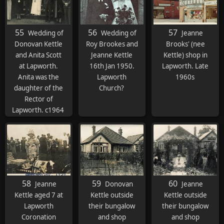
55
56
57
Wedding of
Wedding of
Jeanne
Donovan Kettle
Roy Brookes and
Brooks' (nee
and Anita Scott
Jeanne Kettle
Kettle) shop in
at Lapworth.
16th Jan 1950.
Lapworth. Late
Anita was the
Lapworth
1960s
daughter of the
Church?
Rector of
Lapworth. c1964
58
59
60
Jeanne
Donovan
Jeanne
Kettle aged 7 at
Kettle outside
Kettle outside
Lapworth
their bungalow
their bungalow
Coronation
and shop
and shop