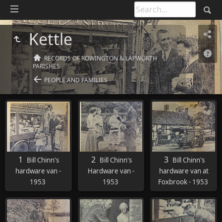
Kettle
RECORDS OF ROWINGTON & LAPWORTH
PARISHES
PEOPLE AND FAMILIES
1
2
3
Bill Chinn's
Bill Chinn's
Bill Chinn's
hardware van -
Hardware van -
hardware van at
1953
1953
Foxbrook - 1953