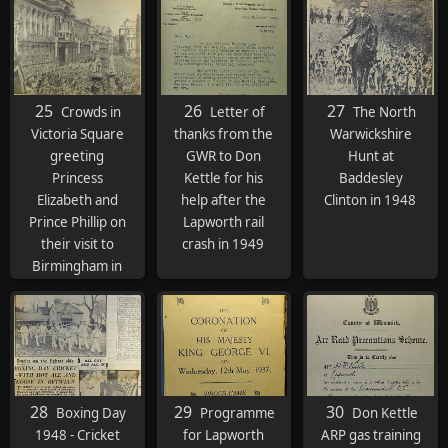
Conservatives 18
months later in
1951.
25
26
27
Crowds in
Letter of
The North
Victoria Square
thanks from the
Warwickshire
greeting
GWR to Don
Hunt at
Princess
Kettle for his
Baddesley
Elizabeth and
help after the
Clinton in 1948
Prince Phillip on
Lapworth rail
their visit to
crash in 1949
Birmingham in
1949
28
29
30
Boxing Day
Programme
Don Kettle
1948 - Cricket
for Lapworth
ARP gas training