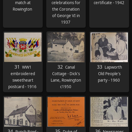
match at
celebrations for
certificate - 1942
Rowington
the Coronation
of George VI in
1937
31
32
33
WW1
Canal
Lapworth
embroidered
Cottage - Dick's
Old People's
sweetheart
Lane, Rowington
party - 1960
postcard - 1916
c1950
34
35
36
Punch Bowl -
Duke of
Newspaper