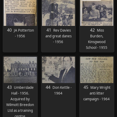
and baked
potatoes. The
ladies with Agas
cooked the
turkeys and the
40
41
42
JA Potterton
Rev Davies
Miss
baked potatoes.
- 1956
and great danes
Burden,
For pudding we
- 1956
Kinsgwood
had Mrs
School - 1955
Johnson's trifle.
It was to die for. I
think there was
half a bottle of
brandy in each
one!"
43
44
45
Umberslade
Don Kettle -
Mary Wright
Hall - 1956.
1964
anti litter
Acquired by
campaign - 1964
Wilmott Breedon
Ltd as a training
centre