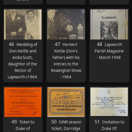
46
47
48
Wedding of
Herbert
Lapworth
Don Kettle and
Kettle (Don's
Parish Magazine
Anita Scott,
father) with his
- March 1948
daughtor of the
entries to the
Rector of
Rowington Show
Lapworth c1964
- 1964
49
50
51
Ticket to
GWR season
Invitation to
Duke of
ticket, Dorridge
Duke Of