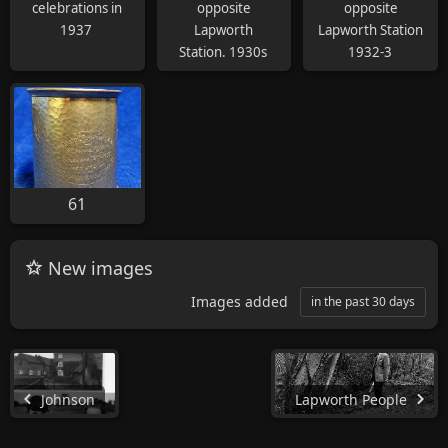
celebrations in
opposite
opposite
1937
Lapworth
Lapworth Station
Station. 1930s
1932-3
61
New images
Images added
in the past 30 days
Johnson
Lapworth People