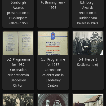
Edinburgh
to Birmingham -
Edinburgh
Awards
1953
Awards
presentation at
reception at
Buckingham
Buckingham
Palace - 1963
Palace in 1963
52
53
54
Programme
Programme
Herbert
for 1937
for 1937
Kettle (centre)
Coronation
Coronation
celebrations in
celebrations in
Baddesley
Baddesley
Clinton
Clinton