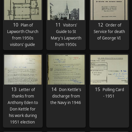
10
11
12
Plan of
Visitors'
Order of
Lapworth Church
Guide to St
Service for death
from 1950s
Mary's Lapworth
of George VI
visitors' guide
from 1950s
13
14
15
Letter of
Don Kettle's
Polling Card
thanks from
discharge from
- 1951
Anthony Eden to
the Navy in 1946
Don Kettle for
his work during
1951 election