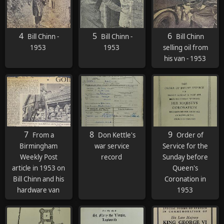
4
5
6
Bill Chinn -
Bill Chinn -
Bill Chinn
1953
1953
selling oil from
his van - 1953
7
8
9
From a
Don Kettle's
Order of
Birmingham
war service
Service for the
Weekly Post
record
Sunday before
article in 1953 on
Queen's
Bill Chinn and his
Coronation in
hardware van
1953