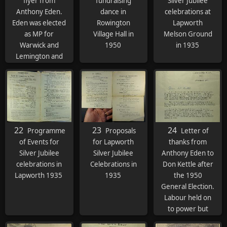
flyer from
fundraising
Silver Jubilee
Anthony Eden.
dance in
celebrations at
Eden was elected
Rowington
Lapworth
as MP for
Village Hall in
Melson Ground
Warwick and
1950
in 1935
Lemington and
was appointed
Foreign
Secretary
22
23
24
Programme
Proposals
Letter of
of Events for
for Lapworth
thanks from
Silver Jubilee
Silver Jubilee
Anthony Eden to
celebrations in
Celebrations in
Don Kettle after
Lapworth 1935
1935
the 1950
General Election.
Labour held on
to power but
would lose to the