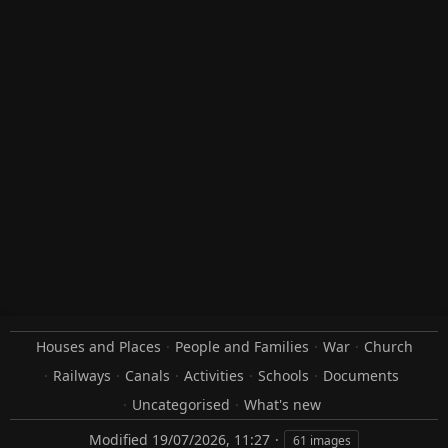
Houses and Places
People and Families
War
Church
Railways
Canals
Activities
Schools
Documents
Uncategorised
What's new
Modified
19/07/2026, 11:27
61 images