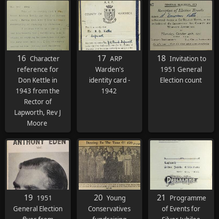
16
17
18
Character
ARP
Invitation to
reference for
Warden's
1951 General
Don Kettle in
identity card -
Election count
1943 from the
1942
Rector of
Lapworth, Rev J
Moore
19
20
21
1951
Young
Programme
General Election
Conservatives
of Events for