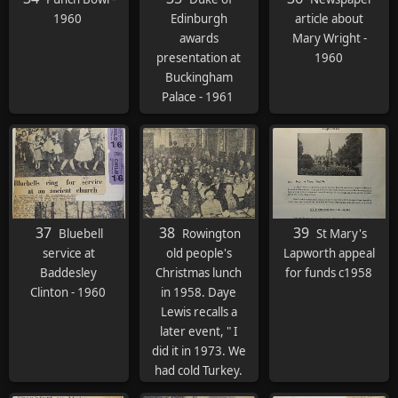
1960
Edinburgh
article about
awards
Mary Wright -
presentation at
1960
Buckingham
Palace - 1961
37
38
39
Bluebell
Rowington
St Mary's
service at
old people's
Lapworth appeal
Baddesley
Christmas lunch
for funds c1958
Clinton - 1960
in 1958. Daye
Lewis recalls a
later event, " I
did it in 1973. We
had cold Turkey.
Beetroot salad