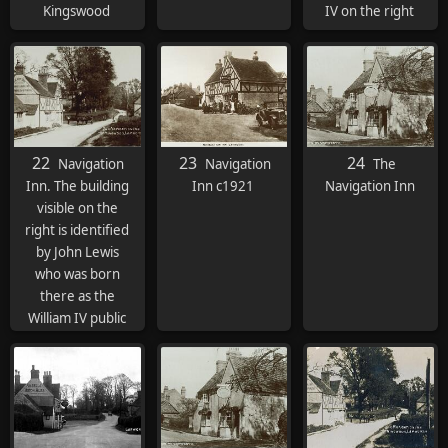
Kingswood
IV on the right
22
23
24
Navigation
Navigation
The
Inn. The building
Inn c1921
Navigation Inn
visible on the
right is identified
by John Lewis
who was born
there as the
William IV public
house. Building
now
demolished.