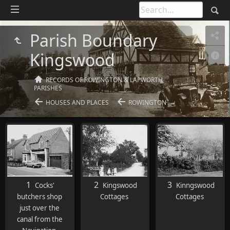
Parish Boundary
Kingswood
RECORDS OF ROWINGTON & LAPWORTH
PARISHES
HOUSES AND PLACES
ROWINGTON
1
2
3
Cocks'
Kingswood
Kinngswood
butchers shop
Cottages
Cottages
just over the
canal from the