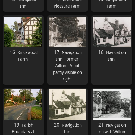
Inn
Pleasure Farm
Farm
16
17
18
Kingswood
Navigation
Navigation
Farm
Inn. Former
Inn
William IV pub
partly visible on
right
19
20
21
Parish
Navigation
Navigation
Boundary at
Inn
Inn with William