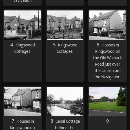
Navigation
4
5
6
Kingswood
Kingswood
Houses in
Cottages
Cottages
Kingswood on
the Old Warwick
Road just over
the canal from
the Navigation
7
8
9
Houses in
Canal Cottage
Kingswood on
behind the