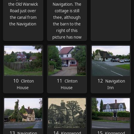
the Old Warwick
Navigation. The
Road just over
cottage is still
the canal from
thee, although
the Navigation
the barn to the
right of this
picture has now
gone.
10
11
12
Clinton
Clinton
Navigation
House
House
Inn
13
14
15
Navigation
Kingswood
Kingswood