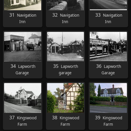
31
32
33
Navigation
Navigation
Navigation
Inn
Inn
Inn
34
35
36
Lapworth
Lapworth
Lapworth
Garage
garage
Garage
37
38
39
Kingswood
Kingswood
Kingswood
Farm
Farm
Farm