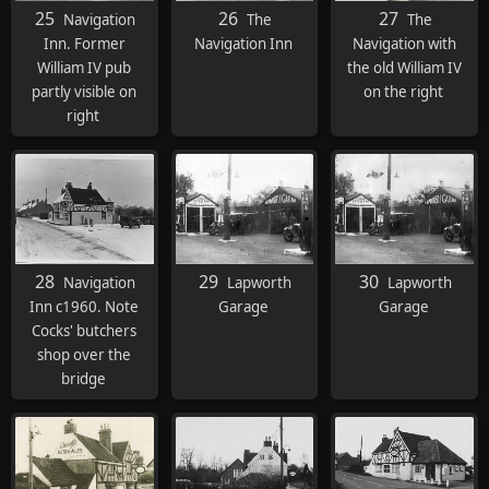
25
26
27
Navigation
The
The
Inn. Former
Navigation Inn
Navigation with
William IV pub
the old William IV
partly visible on
on the right
right
28
29
30
Navigation
Lapworth
Lapworth
Inn c1960. Note
Garage
Garage
Cocks' butchers
shop over the
bridge