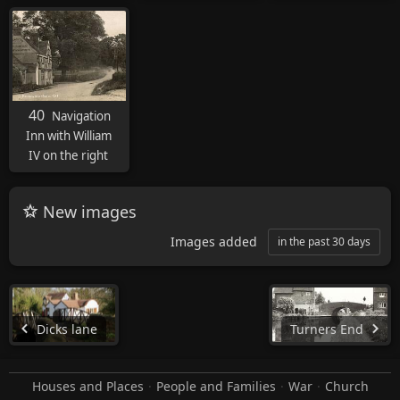
40
Navigation
Inn with William
IV on the right
New images
Images added
in the past 30 days
Dicks lane
Turners End
Houses and Places
People and Families
War
Church